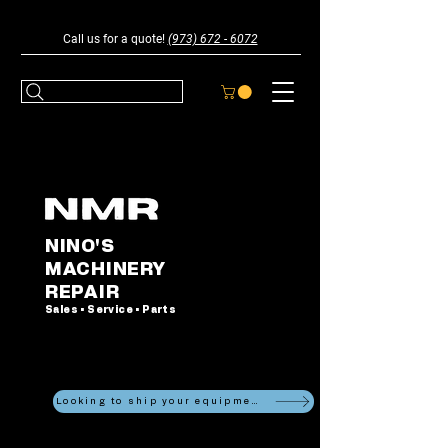
Call us for a quote!
(973) 672 - 6072
NINO'S
MACHINERY
REPAIR
Sales • Service • Parts
Looking to ship your equipment?