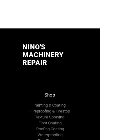
different category to continue
shopping.
NINO'S
MACHINERY
REPAIR
Shop
Painting & Coating
Fireproofing & Firestop
Texture Spraying
Floor Coating
Roofing Coating
Waterproofing