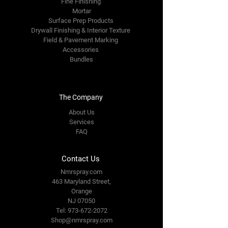
Fine Finishing
Mortar
Surface Prep Products
Drywall Finishing & Interior Texture
Field & Pavement Marking
Accessories
Bundles
The Company
About Us
Services
FAQ
Contact Us
Nmrspray.com
463 Maryland Street,
Orange
NJ 07050
Tel:
973-672-2072
Shop@nmrspray.com