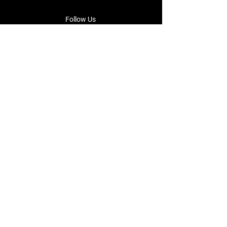
Follow Us
Facebook
Instagram
Terms & Conditions
Privacy Policy
Shipping Policy
Returns & Refund Policy
Cookie Policy