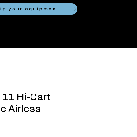
Looking to ship your equipment?
T11 Hi-Cart
 Airless