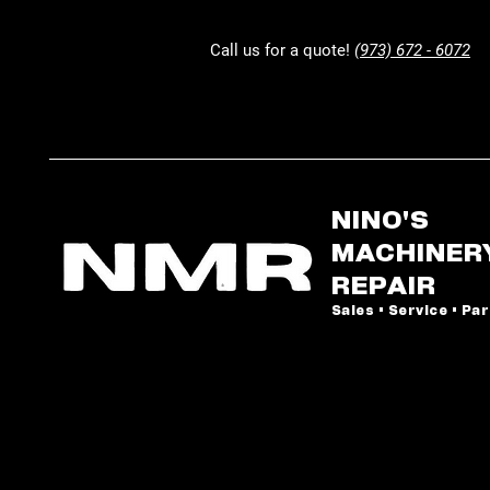
Call us for a quote!
(973) 672 - 6072
NINO'S
MACHINER
REPAIR
Sales • Service • Pa