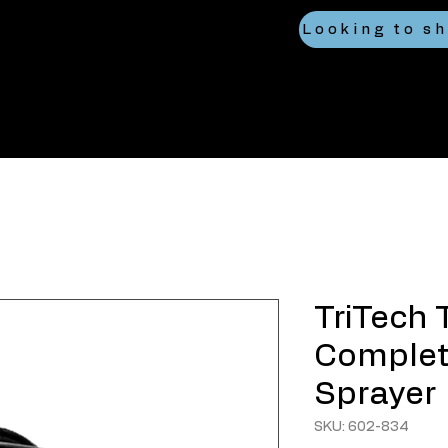
TriTech 
Complete
Sprayer
SKU: 602-834