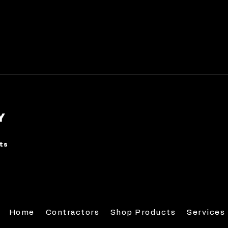
Y
rts
Home
Contractors
Shop Products
Services