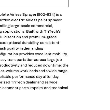
2.5 HP
• No Rust Fluid m
Warehouses and
electric airless s
Sound
Stainless Steel 
Property man
and a machine w
88.7dBA
are used.
ete Airless Sprayer (602-834) is a
New construct
contractors who 
Weight
• No cylinder to w
ction electric airless paint sprayer
High-producti
performance with
Lo Cart – 105LB
• Long-life fluid 
ndling large-scale commercial,
Heavy-bodied 
equipment. Its P
High Cart – 105
• Built for profes
g applications. Built with TriTech's
Contractors r
technology provi
Dimensions
• All metal constr
fluid section and premium-grade
Daily professi
spray pattern wh
Cart – H39XW2
xceptional durability, consistent
• More powerful 
motor output to 
(M) – H99XW61
nish quality in demanding
lowest amperage 
and pressure. The
iguration provides excellent mobility,
• High-efficiency 
stainless steel fl
asy transportation across large job
10% more output
motor and drivet
roductivity and reduced downtime, the
of the most durab
gher-volume workloads and a wide range
available. If you
eliable performance day after day.
spraying every d
rized TriTech dealer and service
option, the T11 i
placement parts, repairs, and technical
after many compe
repairs