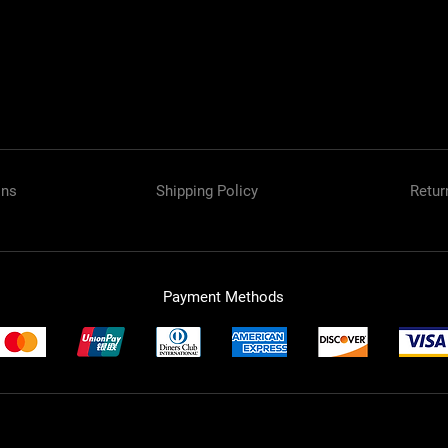
ons
Shipping Policy
Retur
Payment Methods