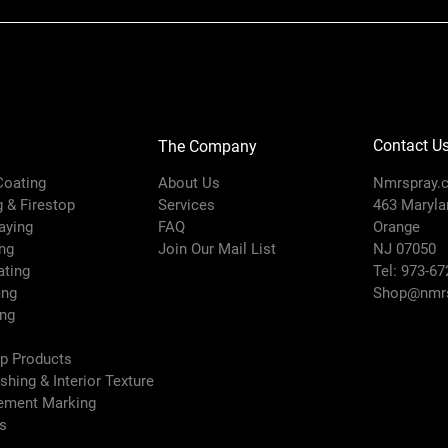
Contact U
The Company
 Coating
About Us
Nmrspray.
g & Firestop
Services
463 Marylan
raying
FAQ
Orange
ng
Join Our Mail List
NJ 07050
ating
Tel: 973-67
ing
Shop@nmrs
ing
ep Products
ishing & Interior Texture
vement Marking
es