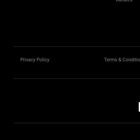
Privacy Policy
Terms & Conditi