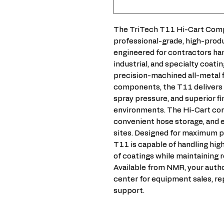
The TriTech T11 Hi-Cart Compl
professional-grade, high-produ
engineered for contractors ha
industrial, and specialty coatin
precision-machined all-metal 
components, the T11 delivers e
spray pressure, and superior fi
environments. The Hi-Cart conf
convenient hose storage, and e
sites. Designed for maximum p
T11 is capable of handling hi
of coatings while maintaining r
Available from NMR, your autho
center for equipment sales, re
support.