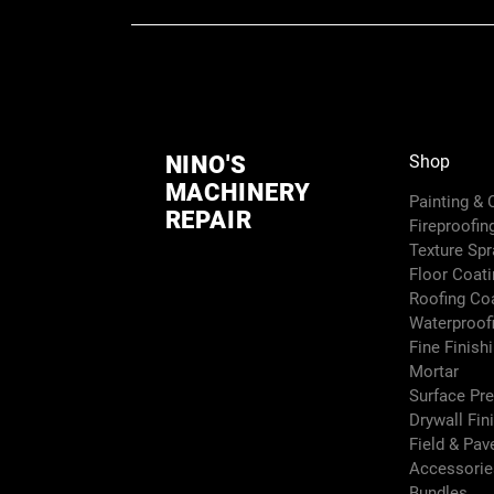
NINO'S
Shop
MACHINERY
Painting &
REPAIR
Fireproofin
Texture Sp
Floor Coati
Roofing Co
Waterproof
Fine Finish
Mortar
Surface Pr
Drywall Fin
Field & Pa
Accessori
Bundles