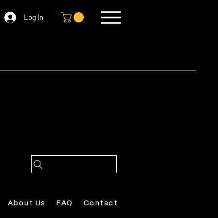
Log In
About Us
FAQ
Contact