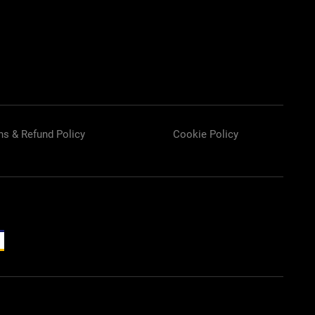
ns & Refund Policy
Cookie Policy