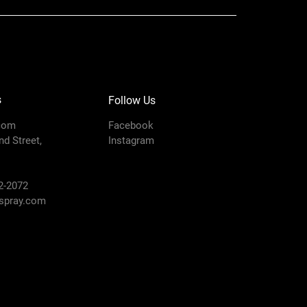
s
Follow Us
com
Facebook
d Street,
Instagram
2-2072
pray.com