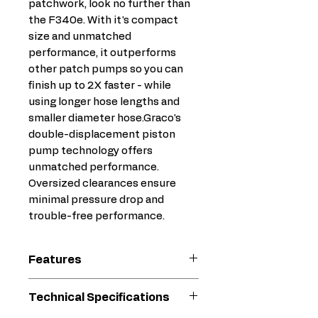
patchwork, look no further than
the F340e. With it's compact
size and unmatched
performance, it outperforms
other patch pumps so you can
finish up to 2X faster - while
using longer hose lengths and
smaller diameter hose.Graco's
double-displacement piston
pump technology offers
unmatched performance.
Oversized clearances ensure
minimal pressure drop and
trouble-free performance.
Features
Durable Quick-Access
Technical Specifications
Piston-Pump