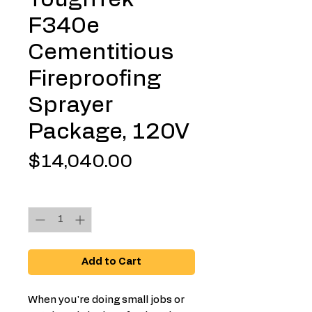
F340e
Cementitious
Fireproofing
Sprayer
Package, 120V
Price
$14,040.00
Quantity
*
Add to Cart
When you're doing small jobs or