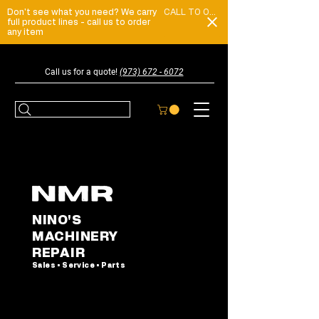
Don't see what you need? We carry
CALL TO ORDER
full product lines - call us to order
any item
Call us for a quote!
(973) 672 - 6072
NINO'S
MACHINERY
REPAIR
Sales • Service • Parts