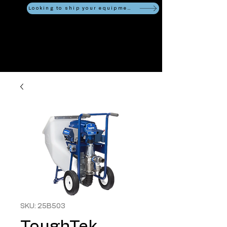
Looking to ship your equipment?
SKU: 25B503
ToughTek