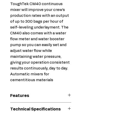
ToughTek CM40 continuous
mixer will improve your crew’s
production rates with an output
of up to 300 bags per hour of
self-leveling underlayment. The
CM40 also comes with a water
flow meter and water booster
pump so you can easily set and
adjust water flow while
maintaining water pressure,
giving your operation consistent
results continuously, day to day.
Automatic mixers for
cementitious materials
Features
Easy to operate, easy to
Technical Specifications
move