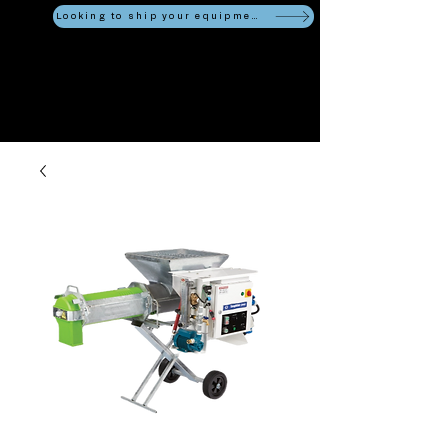
Looking to ship your equipment?