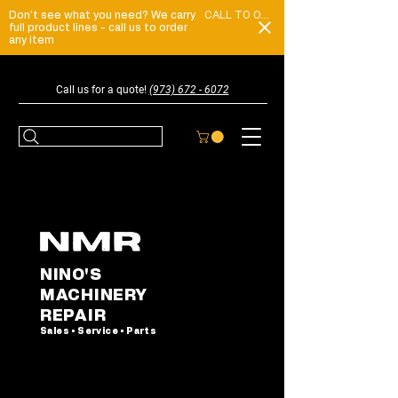
Don't see what you need? We carry
CALL TO ORDER
full product lines - call us to order
any item
Call us for a quote!
(973) 672 - 6072
NINO'S
MACHINERY
REPAIR
Sales • Service • Parts