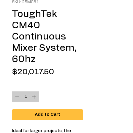
SKU: 25M081
ToughTek
CM40
Continuous
Mixer System,
60hz
Price
$20,017.50
Quantity
*
Add to Cart
Ideal for larger projects, the