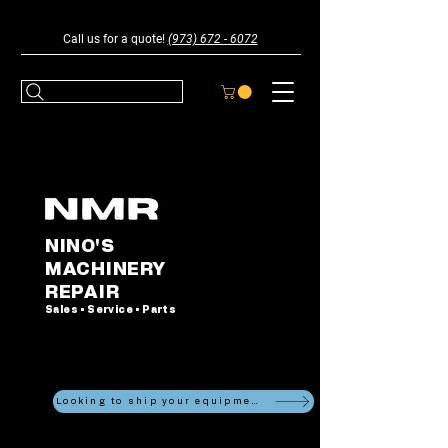
Call us for a quote!
(973) 672 - 6072
NINO'S
MACHINERY
REPAIR
Sales • Service • Parts
Looking to ship your equipment?