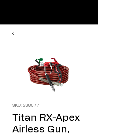
SKU: 538077
Titan RX-Apex
Airless Gun,