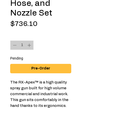
Hose, and
Nozzle Set
Price
$736.10
Quantity
*
Pending
Pre-Order
The RX-Apex™ is a high quality
spray gun built for high volume
commercial and industrial work.
This gun sits comfortably in the
hand thanks to its ergonomics.