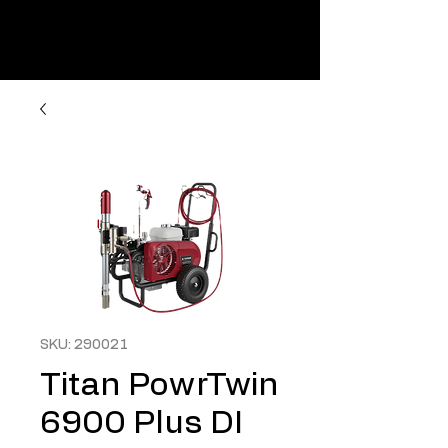
SKU: 290021
Titan PowrTwin
6900 Plus DI