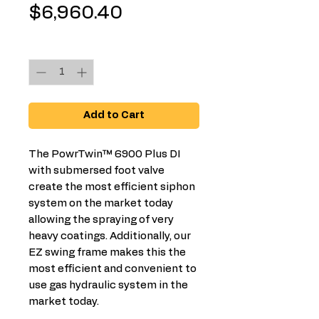
Price
$6,960.40
Quantity
*
Add to Cart
The PowrTwin™ 6900 Plus DI
with submersed foot valve
create the most efficient siphon
system on the market today
allowing the spraying of very
heavy coatings. Additionally, our
EZ swing frame makes this the
most efficient and convenient to
use gas hydraulic system in the
market today.