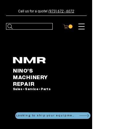
Call us for a quote!
(973) 672 - 6072
NINO'S
MACHINERY
REPAIR
Sales • Service • Parts
Looking to ship your equipment?