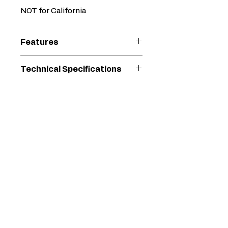
NOT for California
Features
NOT FOR CALIFORNIA
Technical Specifications
Designed to consistently
spray up to 400 gallons per
Max. Tip (")
0.05 "
week!
Can supply up to 4 spray
Max.
3300 psi
guns with power
Operating
Accurate pressure control
Pressure
ranges from 400 to 3300
(psi)
psi
Spray low viscosity primers
Max.
2.25 gal/min
to heavy-bodied finish
Material
paints
Delivery
Vented hydraulic fill and dip
Rate
stick is easy to access for
(gal/min)