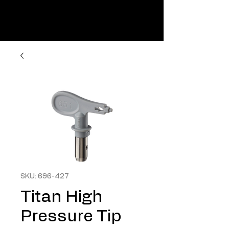
SKU: 696-427
Titan High
Pressure Tip