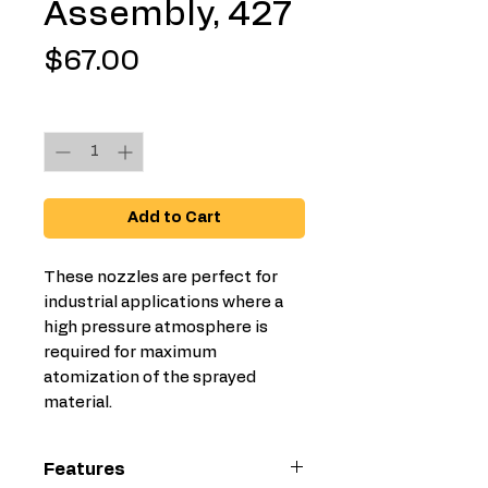
Assembly, 427
Price
$67.00
Quantity
*
Add to Cart
These nozzles are perfect for
industrial applications where a
high pressure atmosphere is
required for maximum
atomization of the sprayed
material.
Features