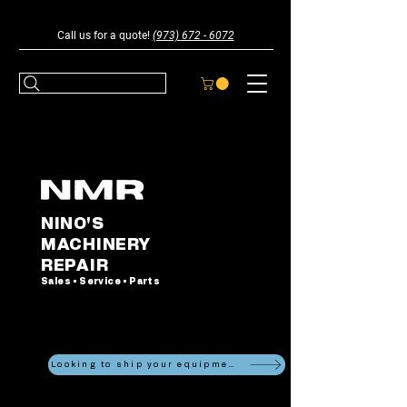
Call us for a quote!
(973) 672 - 6072
NINO'S
MACHINERY
REPAIR
Sales • Service • Parts
Looking to ship your equipment?