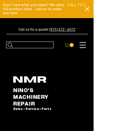
Don't see what you need? We carry
CALL TO ORDER
full product lines - call us to order
any item
Call us for a quote!
(973) 672 - 6072
NINO'S
MACHINERY
REPAIR
Sales • Service • Parts