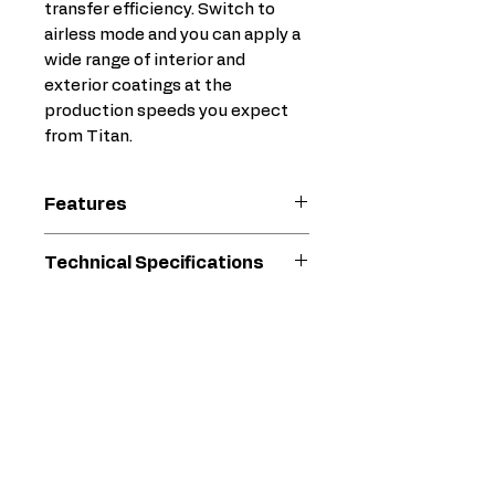
transfer efficiency. Switch to
airless mode and you can apply a
wide range of interior and
exterior coatings at the
production speeds you expect
from Titan.
Features
Integrated, quiet-running air
Technical Specifications
compressor
Sealed hydraulic pump
Max. Operating
2800
sprays sensitive coatings
Pressure (psi)
psi
without shearing off
The zero dead zone delivers
Max. Material
0.35
the best spray pattern with
Delivery Rate
gal/min
every trigger pull!
(gal/min)
35% higher transfer
efficiency compared to the