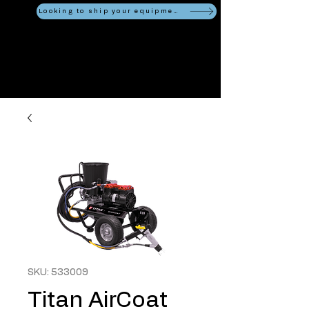
Looking to ship your equipment?
SKU: 533009
Titan AirCoat