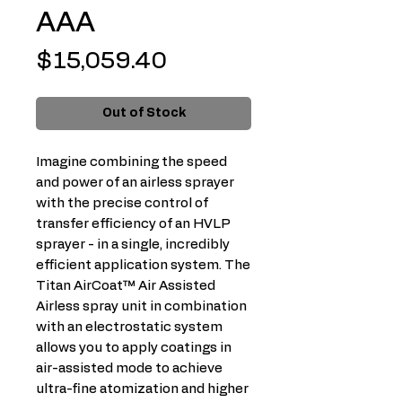
AAA
Price
$15,059.40
Out of Stock
Imagine combining the speed
and power of an airless sprayer
with the precise control of
transfer efficiency of an HVLP
sprayer - in a single, incredibly
efficient application system. The
Titan AirCoat™ Air Assisted
Airless spray unit in combination
with an electrostatic system
allows you to apply coatings in
air-assisted mode to achieve
ultra-fine atomization and higher