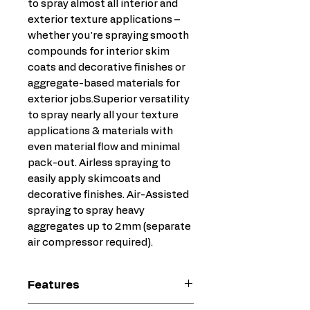
to spray almost all interior and
exterior texture applications –
whether you're spraying smooth
compounds for interior skim
coats and decorative finishes or
aggregate-based materials for
exterior jobs.Superior versatility
to spray nearly all your texture
applications & materials with
even material flow and minimal
pack-out. Airless spraying to
easily apply skimcoats and
decorative finishes. Air-Assisted
spraying to spray heavy
aggregates up to 2mm (separate
air compressor required).
Features