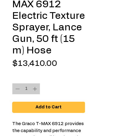
MAX 6912
Electric Texture
Sprayer, Lance
Gun, 50 ft (15
m) Hose
Price
$13,410.00
Quantity
*
Add to Cart
The Graco T-MAX 6912 provides
the capability and performance