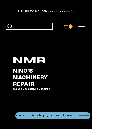
Call us for a quote!
(973) 672 - 6072
NINO'S
MACHINERY
REPAIR
Sales • Service • Parts
Looking to ship your equipment?