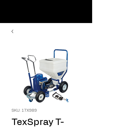
SKU: 17X989
TexSpray T-