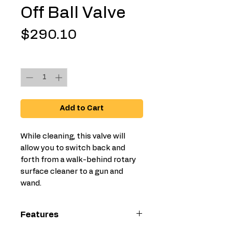
Off Ball Valve
Price
$290.10
Quantity
*
Add to Cart
While cleaning, this valve will
allow you to switch back and
forth from a walk-behind rotary
surface cleaner to a gun and
wand.
Features