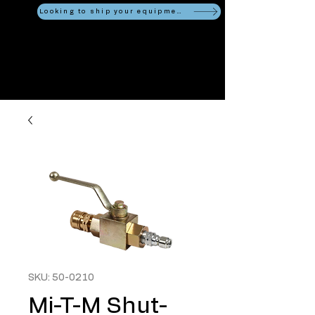
Looking to ship your equipment?
SKU: 50-0210
Mi-T-M Shut-