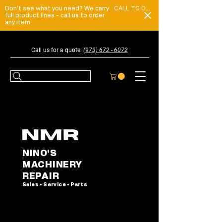
Don't see what you need? We carry
CALL TO ORDER
full product lines - call us to order
any item
Call us for a quote!
(973) 672 - 6072
NINO'S
MACHINERY
REPAIR
Sales • Service • Parts