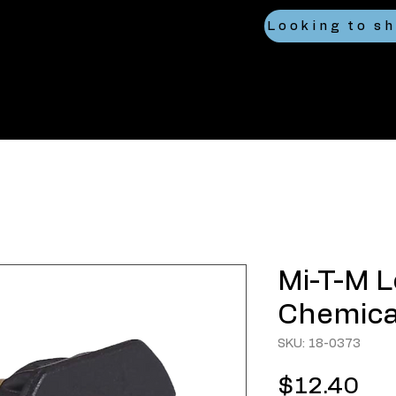
Mi-T-M 
Chemica
SKU: 18-0373
Pri
$12.40