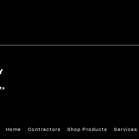
Y
rts
Home
Contractors
Shop Products
Services