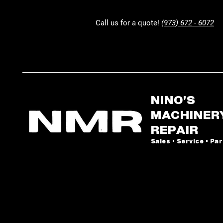
Call us for a quote!
(973) 672 - 6072
NINO'S
MACHINER
REPAIR
Sales • Service • Pa