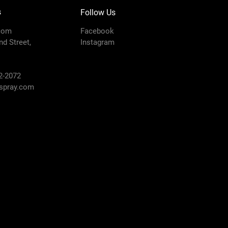
s
Follow Us
com
Facebook
d Street,
Instagram
2-2072
pray.com