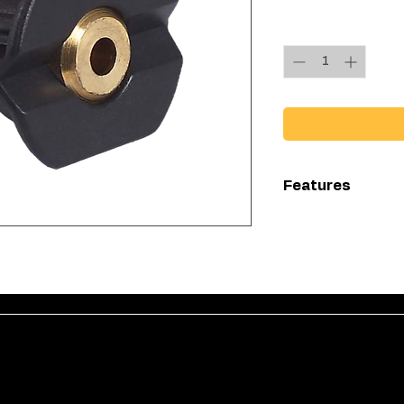
Quantity
*
Features
Quick connects
Low preassure
Has a range of
chemical