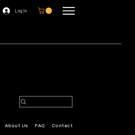
Log In
About Us
FAQ
Contact