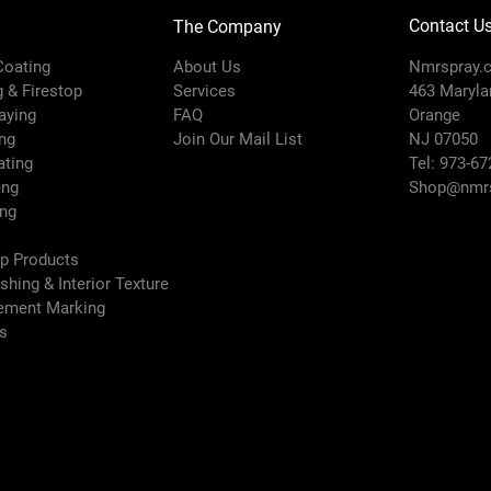
Contact U
The Company
 Coating
About Us
Nmrspray.
g & Firestop
Services
463 Marylan
raying
FAQ
Orange
ng
Join Our Mail List
NJ 07050
ating
Tel: 973-67
ing
Shop@nmrs
ing
ep Products
ishing & Interior Texture
vement Marking
es