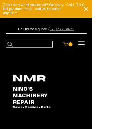
Don't see what you need? We carry
CALL TO ORDER
full product lines - call us to order
any item
Call us for a quote!
(973) 672 - 6072
NINO'S
MACHINERY
REPAIR
Sales • Service • Parts