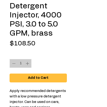
Detergent
Injector, 4000
PSI, 3.0 to 5.0
GPM, brass
Price
$108.50
Quantity
*
Add to Cart
Apply recommended detergents
with a low pressure detergent
injector. Can be used on cars,