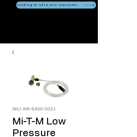
Looking to ship your equipment?
SKU: AW-8400-0021
Mi-T-M Low
Pressure