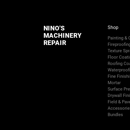
NINO'S
Shop
MACHINERY
Painting &
REPAIR
Fireproofin
Texture Sp
Floor Coati
Roofing Co
Waterproof
Fine Finish
Mortar
Surface Pr
Drywall Fin
Field & Pa
Accessori
Bundles