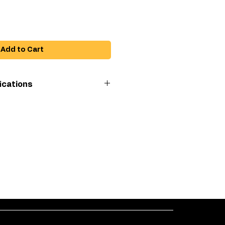
Add to Cart
ications
imum pressure
 connect socket outlet
 connect plug inlet