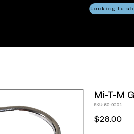
Mi-T-M G
SKU: 50-0201
Pri
$28.00
Quantity
*