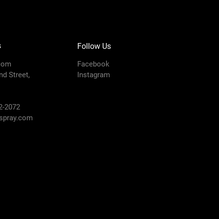
s
Follow Us
com
Facebook
d Street,
Instagram
2-2072
pray.com