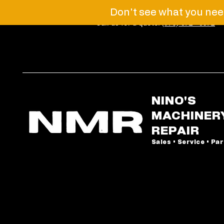
Don't see what you need
Call us for a quote!
(973) 672 - 6072
NINO'S
MACHINER
REPAIR
Sales • Service • Pa