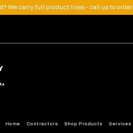
? We carry full product lines - call us to orde
Y
rts
Home
Contractors
Shop Products
Services