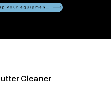
Looking to ship your equipment?
utter Cleaner
ce