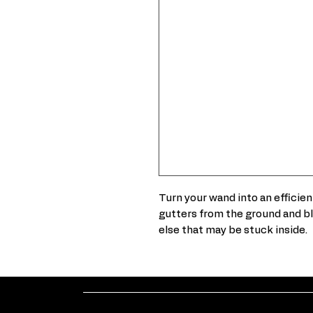
Turn your wand into an efficien
gutters from the ground and bl
else that may be stuck inside.