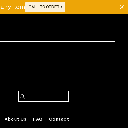
r any item
CALL TO ORDER
Log In
About Us
FAQ
Contact