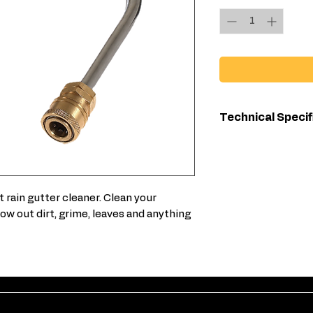
Technical Specif
4000 PSI max
1/4-inch quick
1/4-inch quick
t rain gutter cleaner. Clean your
ow out dirt, grime, leaves and anything