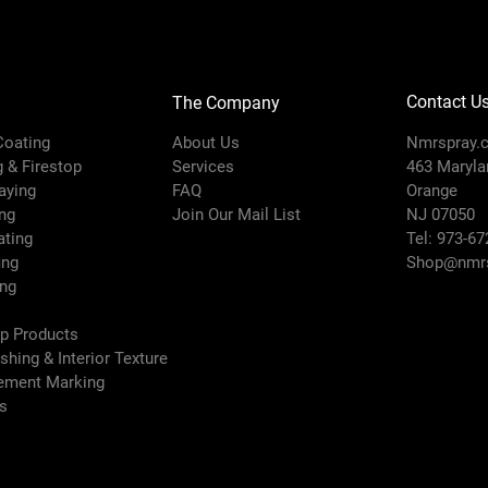
Contact U
The Company
 Coating
About Us
Nmrspray.
g & Firestop
Services
463 Marylan
raying
FAQ
Orange
ng
Join Our Mail List
NJ 07050
ating
Tel: 973-67
ing
Shop@nmrs
ing
ep Products
ishing & Interior Texture
vement Marking
es