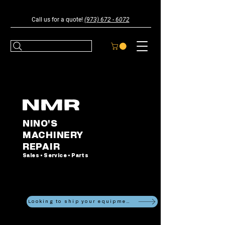
Call us for a quote!
(973) 672 - 6072
NINO'S
MACHINERY
REPAIR
Sales • Service • Parts
Looking to ship your equipment?