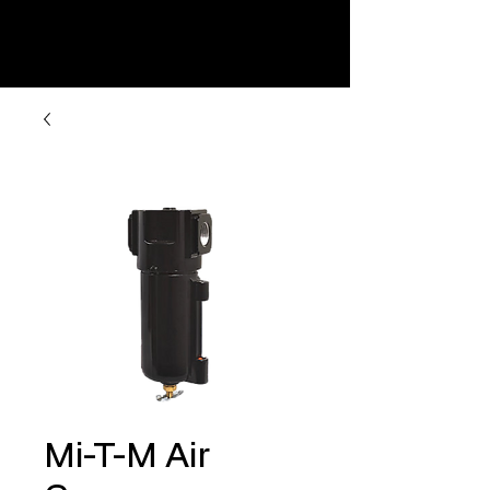
Mi-T-M Air