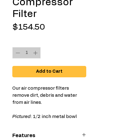
Compressor
Filter
Price
$154.50
Quantity
*
Add to Cart
Our air compressor filters
remove dirt, debris and water
from air lines.
Pictured
: 1/2 inch metal bowl
Features