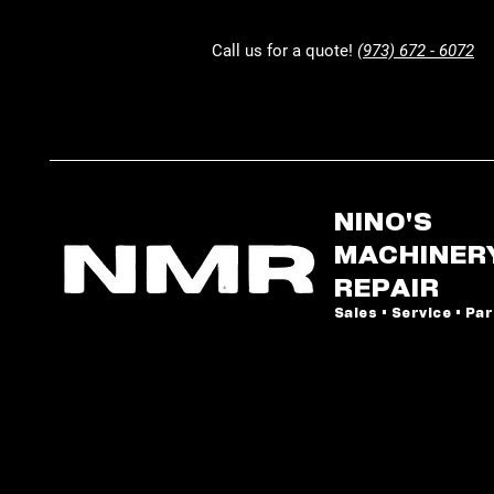
Call us for a quote!
(973) 672 - 6072
NINO'S
MACHINER
REPAIR
Sales • Service • Pa