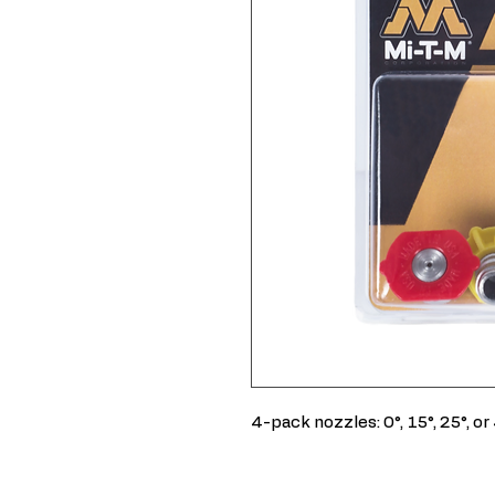
4-pack nozzles: 0°, 15°, 25°, or