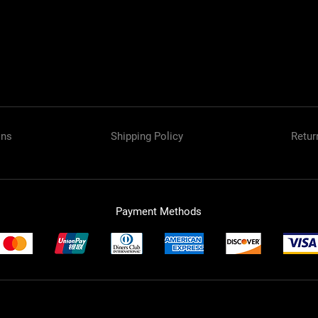
ons
Shipping Policy
Retur
Payment Methods