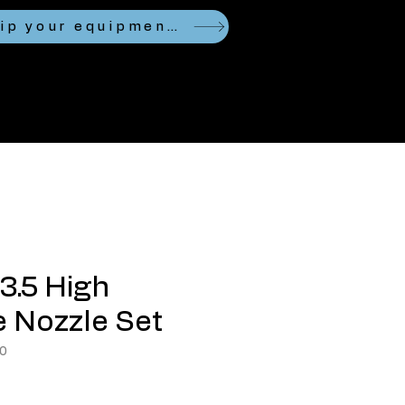
Looking to ship your equipment?
3.5 High
 Nozzle Set
0
ce