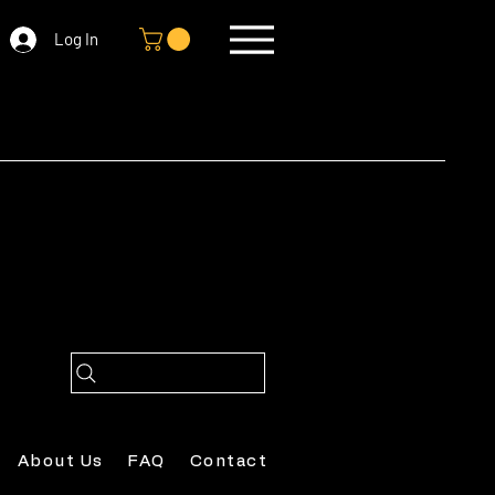
Log In
About Us
FAQ
Contact