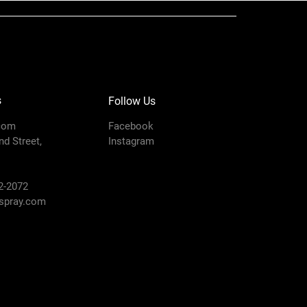
s
Follow Us
com
Facebook
d Street,
Instagram
2-2072
pray.com