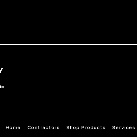
Y
rts
Home
Contractors
Shop Products
Services