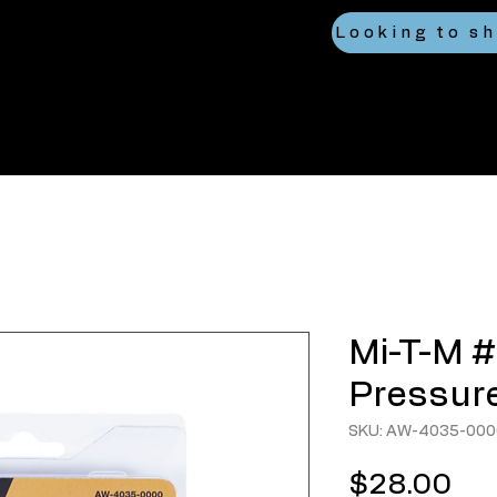
Mi-T-M #
Pressure
SKU: AW-4035-000
Pri
$28.00