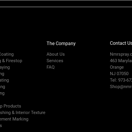
Contact U
The Company
 Coating
About Us
Nmrspray.
g & Firestop
Services
463 Marylan
raying
FAQ
Orange
ng
NJ 07050
ating
Tel: 973-67
ing
Shop@nmrs
ing
ep Products
ishing & Interior Texture
vement Marking
es