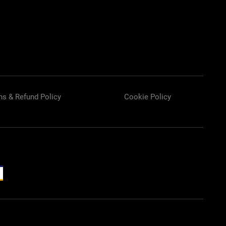
ns & Refund Policy
Cookie Policy