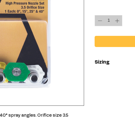
Quantity
*
Sizing
Available in all
Available in 3
 40° spray angles. Orifice size 3.5