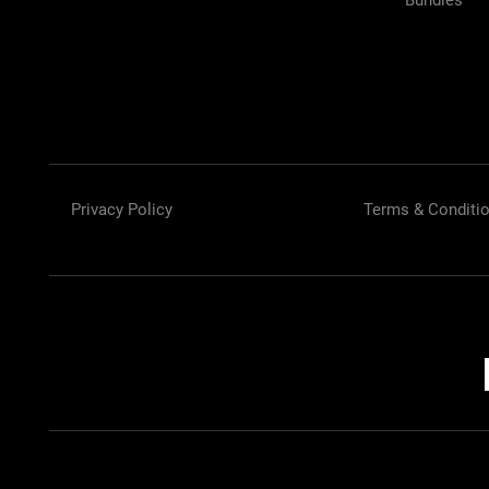
Bundles
Privacy Policy
Terms & Conditi