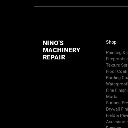
NINO'S
Shop
MACHINERY
Painting &
REPAIR
Fireproofin
Texture Sp
Floor Coati
Roofing Co
Waterproof
Fine Finish
Mortar
Surface Pr
Drywall Fin
Field & Pa
Accessori