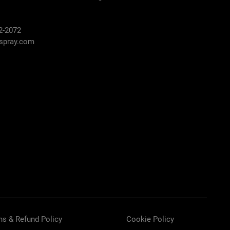
PFP
2-2072
evel
96
pray.com
XHF
e
Air Spray
Air-Powered
Sprayer
432
Electroless Nickel
Plating,
Polyurethane,
ns & Refund Policy
Cookie Policy
PTFE Coated