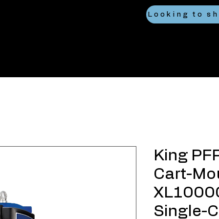
King PF
Cart-Mo
XL10000
Single-