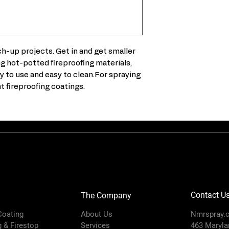
5-gal (18.9 lit
XHF Gun
plenty of down
429 Tip
Feed Type
290 cc Xtreme 
heavy viscosit
Includes
h-up projects. Get in and get smaller
Tool-less wipe
ing hot-potted fireproofing materials,
required – ea
 to use and easy to clean.For spraying
Rugged, heavy-
Maximum Ai
fireproofing coatings.
person to man
Inlet
Pressure
(psi)
Maximum
Working
Pressure (ps
Model
Contact U
The Company
Mount
 Coating
About Us
Nmrspray.
Location
g & Firestop
Services
463 Marylan