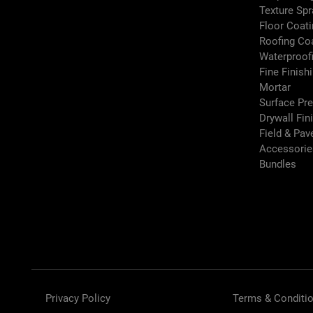
Texture Sp
Floor Coati
Roofing Co
Waterproof
Fine Finish
Mortar
Surface Pr
Drywall Fin
Field & Pa
Accessori
Bundles
Privacy Policy
Terms & Conditi