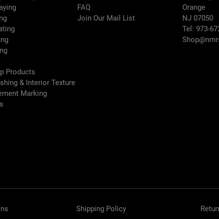
raying
FAQ
Orange
Series
ng
Join Our Mail List
NJ 07050
ating
Tel: 973-67
Sound Power L
ing
Shop@nmrs
ing
(dB(A))
ep Products
Spray Gun
ishing & Interior Texture
Type
vement Marking
es
Sprayer Typ
Type
Weight (lb)
Wetted
Material
ons
Shipping Policy
Retur