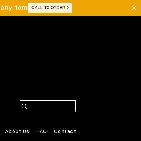
r any item
CALL TO ORDER
Log In
About Us
FAQ
Contact