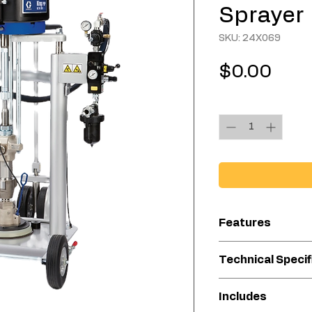
Sprayer
SKU: 24X069
Pric
$0.00
Quantity
*
Features
Handles high-v
Technical Specif
Excellent alter
Great for small
Compatibl
Includes
to reach areas
Material