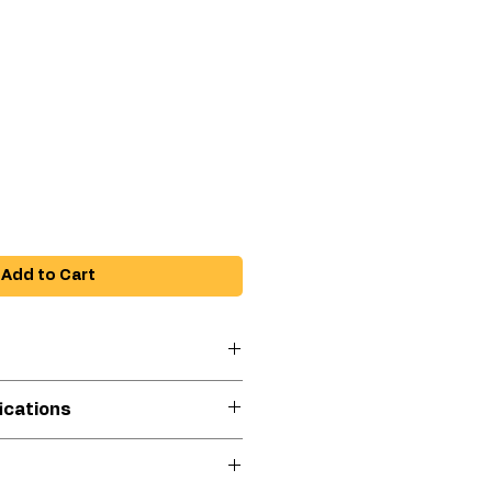
e
Add to Cart
iscosity coatings
ications
native to troweling
 touchup projects or difficult
e
PFP Epoxy