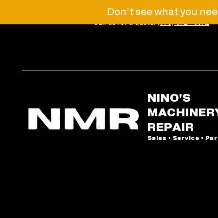
Don't see what you need
Call us for a quote!
(973) 672 - 6072
NINO'S
MACHINER
REPAIR
Sales • Service • Pa