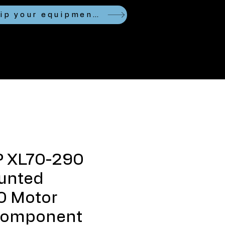
Looking to ship your equipment?
P XL70-290
unted
 Motor
Component