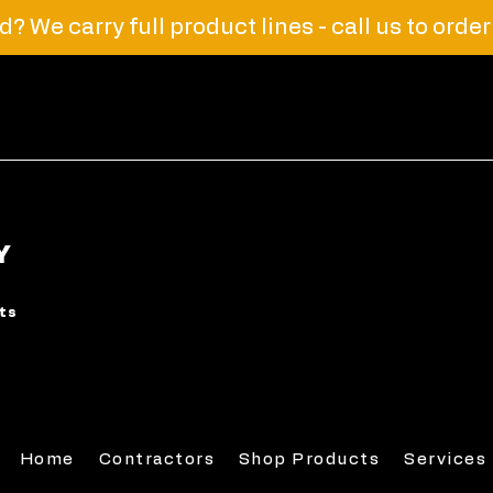
? We carry full product lines - call us to orde
Y
rts
Home
Contractors
Shop Products
Services