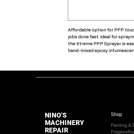
Affordable option for PFP touc
jobs done fast. Ideal for spray
the Xtreme PFP Sprayer is easy
hand-mixed epoxy intumescent 
NINO'S
Shop
MACHINERY
Painting &
REPAIR
Fireproofin