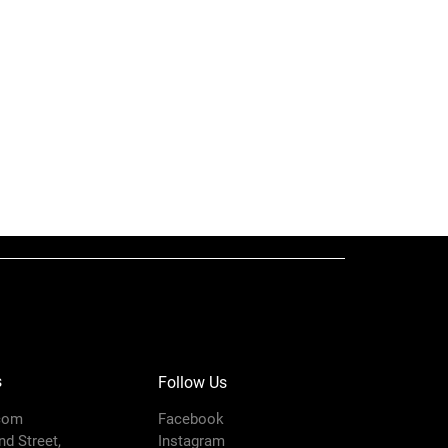
er) dual post ram provides
 force to load your pump
Ram
lower is designed to handle
y material
Xtreme XL Air
r plate removal – no tools
Motor, Cart
sy maintenance
duty cart – easy for one
r
100
euver
7250
i)
King
s
Follow Us
Cart Mount
com
Facebook
d Street,
Instagram