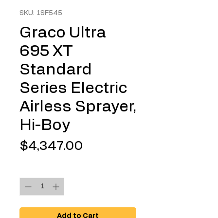
SKU: 19F545
Graco Ultra
695 XT
Standard
Series Electric
Airless Sprayer,
Hi-Boy
Price
$4,347.00
Quantity
*
Add to Cart