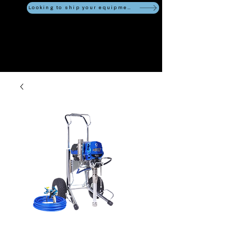
Looking to ship your equipment?