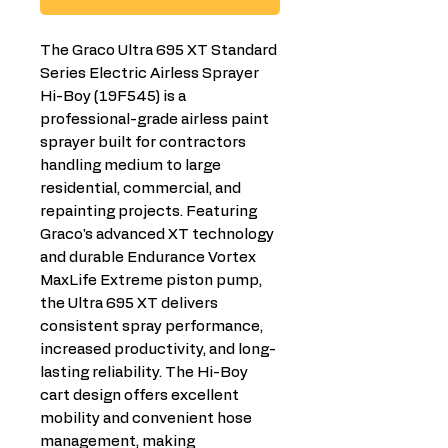
The Graco Ultra 695 XT Standard
Series Electric Airless Sprayer
Hi-Boy (19F545) is a
professional-grade airless paint
sprayer built for contractors
handling medium to large
residential, commercial, and
repainting projects. Featuring
Graco's advanced XT technology
and durable Endurance Vortex
MaxLife Extreme piston pump,
the Ultra 695 XT delivers
consistent spray performance,
increased productivity, and long-
lasting reliability. The Hi-Boy
cart design offers excellent
mobility and convenient hose
management, making