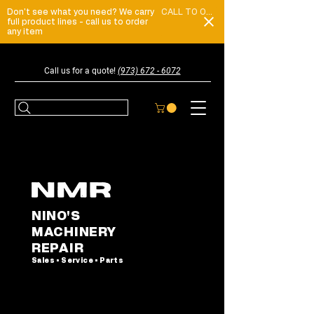
Don't see what you need? We carry
CALL TO ORDER
full product lines - call us to order
any item
Call us for a quote!
(973) 672 - 6072
NINO'S
MACHINERY
REPAIR
Sales • Service • Parts