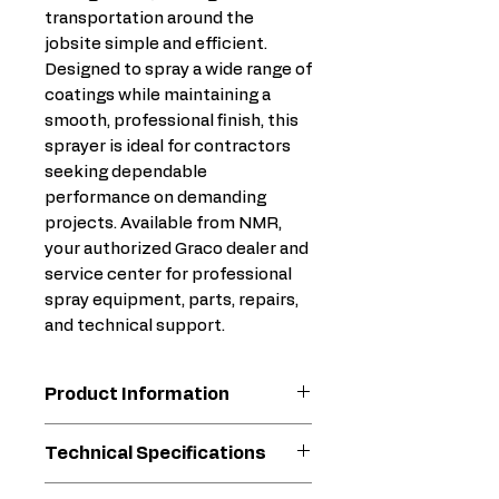
transportation around the
jobsite simple and efficient.
Designed to spray a wide range of
coatings while maintaining a
smooth, professional finish, this
sprayer is ideal for contractors
seeking dependable
performance on demanding
projects. Available from NMR,
your authorized Graco dealer and
service center for professional
spray equipment, parts, repairs,
and technical support.
Product Information
Xtreme Torque Motor
Technical Specifications
Technology
15X more torque than