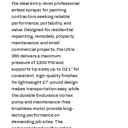
the ideal entry-level professional
airless sprayer for painting
contractors seeking reliable
performance, portability, and
value. Designed for residential
repainting, remodels, property
maintenance, and small
commercial projects, the Ultra
390 delivers a maximum
pressure of 3,300 PSI and
supports tip sizes up to .021" for
consistent, high-quality finishes.
Its lightweight 27-pound design
makes transportation easy, while
the durable Endurance Vortex
pump and maintenance-free
brushless motor provide long-
lasting performance on
demanding job sites. The