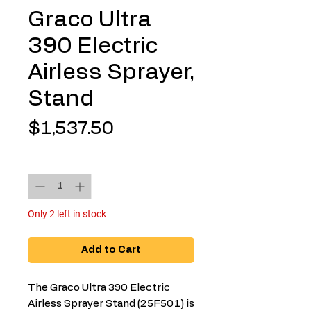
Graco Ultra
390 Electric
Airless Sprayer,
Stand
Price
$1,537.50
Quantity
*
Only 2 left in stock
Add to Cart
The Graco Ultra 390 Electric
Airless Sprayer Stand (25F501) is