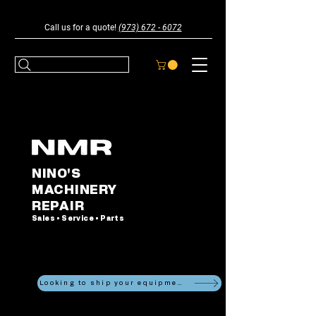
Call us for a quote!
(973) 672 - 6072
NINO'S
MACHINERY
REPAIR
Sales • Service • Parts
Looking to ship your equipment?