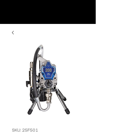
SKU: 25F501