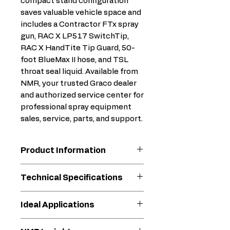
compact stand configuration
saves valuable vehicle space and
includes a Contractor FTx spray
gun, RAC X LP517 SwitchTip,
RAC X HandTite Tip Guard, 50-
foot BlueMax II hose, and TSL
throat seal liquid. Available from
NMR, your trusted Graco dealer
and authorized service center for
professional spray equipment
sales, service, parts, and support.
Product Information
Lightest Full-Performance
Technical Specifications
Professional Sprayer
Lightweight design for
Frame
Stand
Ideal Applications
easy transport on every
Configuration
job site - ONLY 28 lbs!
Residential repaint projects