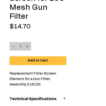
Mesh Gun
Filter
Price
$14.70
Quantity
*
Add to Cart
Replacement Filter Screen
Element for a Gun Filter
Assembly 218133.
Technical Specifications