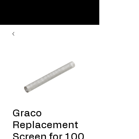
Graco
Replacement
Screen for 100