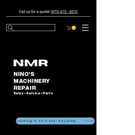
Call us for a quote!
(973) 672 - 6072
NINO'S
MACHINERY
REPAIR
Sales • Service • Parts
Looking to ship your equipment?