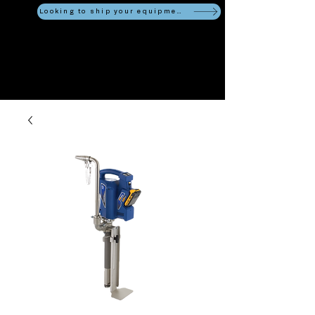
Looking to ship your equipment?