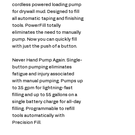
cordless powered loading pump
for drywall mud. Designed to fill
all automatic taping and finishing
tools. PowerFill totally
eliminates the need to manually
pump. Now you can quickly fill
with just the push of a button.
Never Hand Pump Again. Single-
button pumping eliminates
fatigue and injury associated
with manual pumping. Pumps up
to 3.5 gpm for lightning-fast
filling and up to 55 gallons on a
single battery charge for all-day
filling. Programmable to refill
tools automatically with
Precision Fill.