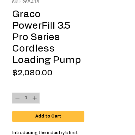
SKU: 26B418
Graco
PowerFill 3.5
Pro Series
Cordless
Loading Pump
Price
$2,080.00
Quantity
*
Add to Cart
Introducing the industry’s first