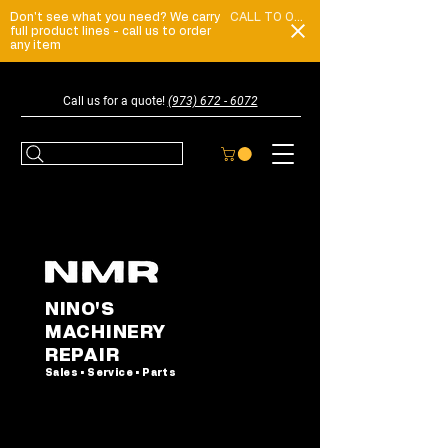
Don't see what you need? We carry
CALL TO ORDER
full product lines - call us to order
any item
Call us for a quote!
(973) 672 - 6072
NINO'S
MACHINERY
REPAIR
Sales • Service • Parts