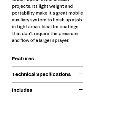
projects. Its light weight and
portability make it a great mobile
auxiliary system to finish up a job
in tight areas. Ideal for coatings
that don’t require the pressure
and flow of a larger sprayer.
Features
Compact – fits into tight
Technical Specifications
areas
Sprays medium to higher
Compatible
Protective
Includes
solids coatings – up to
Material
Coating
4800 psi (331 bar)
XTR-5 Gun
Ideal for applications such
519 XHD Tip
Compatible
W36DAS
as steel fabrication, marine,
25 ft (7.6 m) Fluid Hose
Replacement
rail, industrial and structural
Fluid Filter
Pump
steel