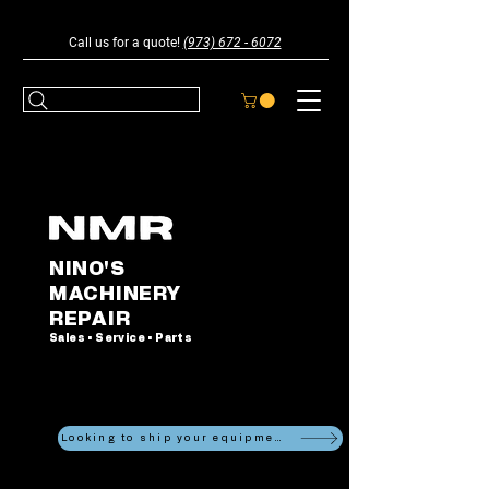
Call us for a quote!
(973) 672 - 6072
NINO'S
MACHINERY
REPAIR
Sales • Service • Parts
Looking to ship your equipment?