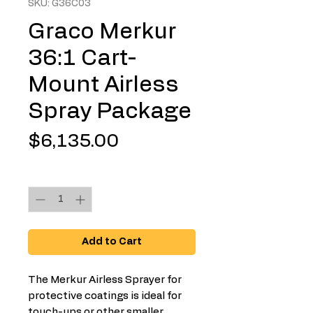
SKU: G36C03
Graco Merkur
36:1 Cart-
Mount Airless
Spray Package
Price
$6,135.00
Quantity
*
Add to Cart
The Merkur Airless Sprayer for
protective coatings is ideal for
touch-ups or other smaller