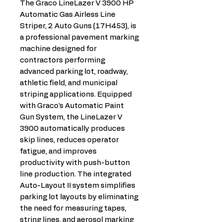
The Graco LineLazer V 3900 HP
Automatic Gas Airless Line
Striper, 2 Auto Guns (17H453), is
a professional pavement marking
machine designed for
contractors performing
advanced parking lot, roadway,
athletic field, and municipal
striping applications. Equipped
with Graco's Automatic Paint
Gun System, the LineLazer V
3900 automatically produces
skip lines, reduces operator
fatigue, and improves
productivity with push-button
line production. The integrated
Auto-Layout II system simplifies
parking lot layouts by eliminating
the need for measuring tapes,
string lines, and aerosol marking