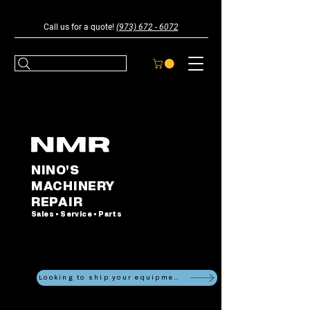
Call us for a quote!
(973) 672 - 6072
NINO'S
MACHINERY
REPAIR
Sales • Service • Parts
Looking to ship your equipment?