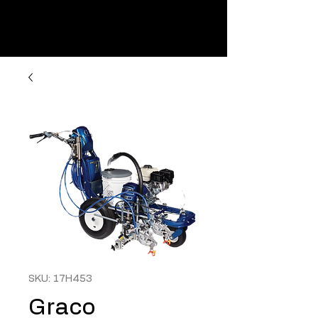
SKU: 17H453
Graco