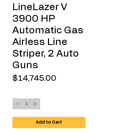
LineLazer V
3900 HP
Automatic Gas
Airless Line
Striper, 2 Auto
Guns
Price
$14,745.00
Quantity
*
Add to Cart