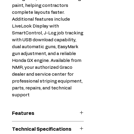
paint, helping contractors
complete layouts faster.
Additional features include
LiveLook Display with
SmartControl, J-Log job tracking
with USB download capability,
dual automatic guns, EasyMark
gun adjustment, and a reliable
Honda GX engine. Available from
NMR, your authorized Graco
dealer and service center for
professional striping equipment,
parts, repairs, and technical
support
Features
Automatic Paint Gun
Technical Specifications
System