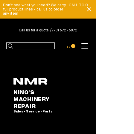
Don't see what you need? We carry
CALL TO ORDER
full product lines - call us to order
any item
Call us for a quote!
(973) 672 - 6072
NINO'S
MACHINERY
REPAIR
Sales • Service • Parts