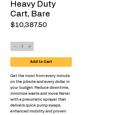
Heavy Duty
Cart, Bare
Price
$10,387.50
Quantity
*
Add to Cart
Get the most from every minute
on the jobsite and every dollar in
your budget. Reduce downtime,
minimize waste and move faster
with a pneumatic sprayer that
delivers quick pump swaps,
enhanced mobility and proven