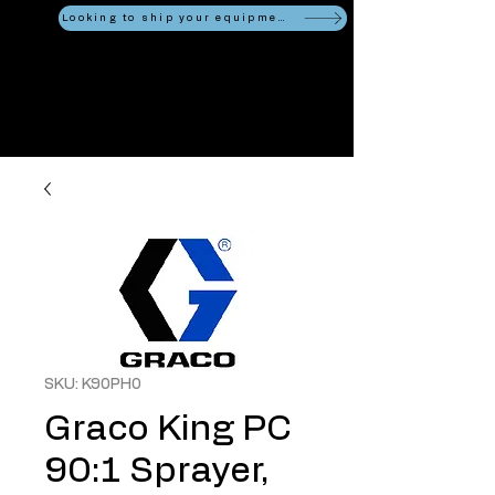
Looking to ship your equipment?
SKU: K90PH0
Graco King PC
90:1 Sprayer,