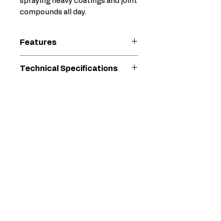
spraying heavy coatings and joint
compounds all day.
Features
Oversized Fluid Path
Technical Specifications
No-filter design offers
minimal restriction and
For Use With
Electric
maximum flow
Airless
Minimizes pack-out with
Sprayer
heavy materials
Reduces pressure drop
Gun Model
Inline
for superior atomization
Heavy-
Ergonomic Design
Duty
Form-fitting handle
Texture
design provides
maximum control and
Gun Weight
33.79
comfort
(oz)
Full Hand trigger and