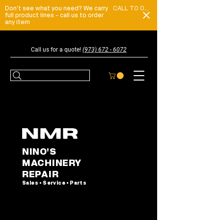
Don't see what you need? We carry
CALL TO ORDER
full product lines - call us to order
any item
Call us for a quote!
(973) 672 - 6072
NINO'S
MACHINERY
REPAIR
Sales • Service • Parts