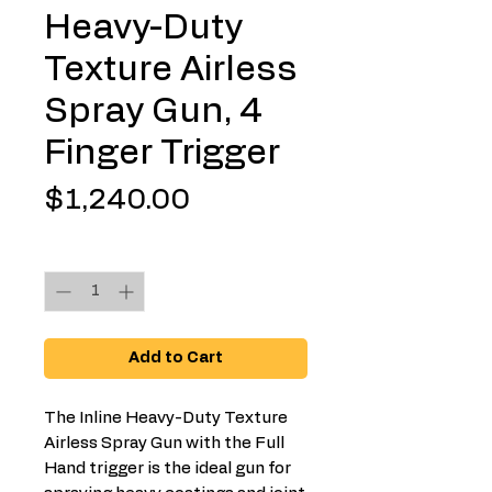
Heavy-Duty
Texture Airless
Spray Gun, 4
Finger Trigger
Price
$1,240.00
Quantity
*
Add to Cart
The Inline Heavy-Duty Texture
Airless Spray Gun with the Full
Hand trigger is the ideal gun for