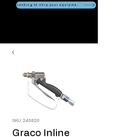
Looking to ship your equipment?
SKU: 245820
Graco Inline