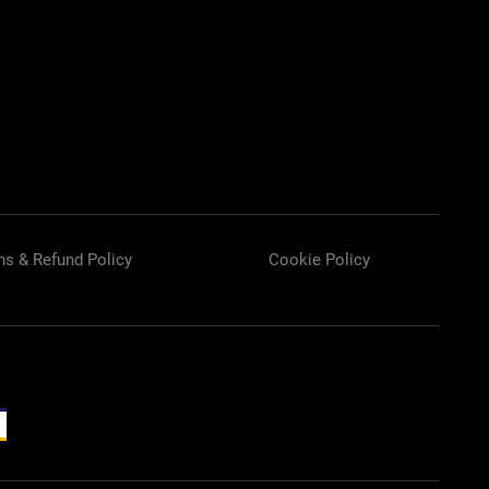
ns & Refund Policy
Cookie Policy