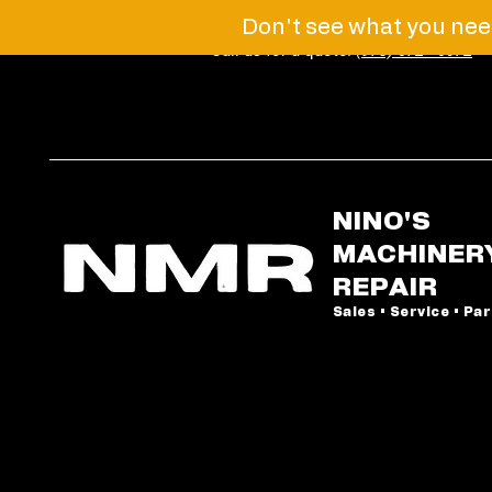
Don't see what you need
Call us for a quote!
(973) 672 - 6072
NINO'S
MACHINER
REPAIR
Sales • Service • Pa