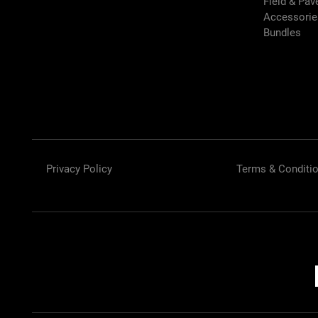
Field & Pa
Accessori
Bundles
Privacy Policy
Terms & Conditi