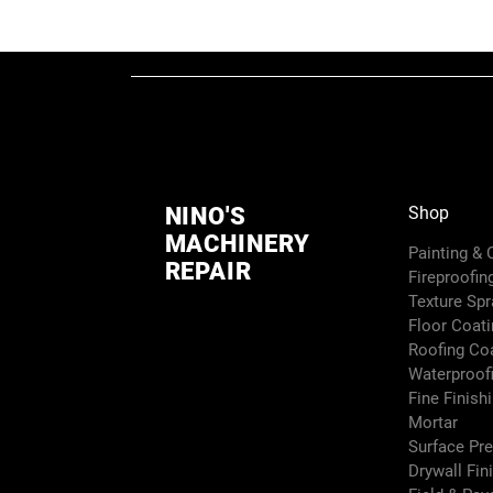
NINO'S
Shop
MACHINERY
Painting &
REPAIR
Fireproofin
Texture Sp
Floor Coati
Roofing Co
Waterproof
Fine Finish
Mortar
Surface Pr
Drywall Fin