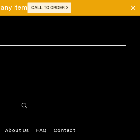
r any item
CALL TO ORDER
Log In
About Us
FAQ
Contact