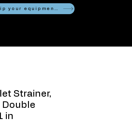
Looking to ship your equipment?
et Strainer,
 Double
1 in