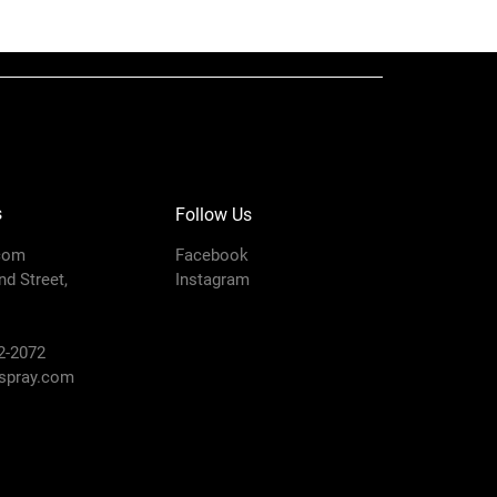
750/1000/1500,
GM 3500/5000,
Ultra 333/433,
GM7000 Lo-Boy,
LineLazer 5000
)
1
s
Follow Us
Type
NPSM
com
Facebook
Strainer
d Street,
Instagram
2-2072
pray.com