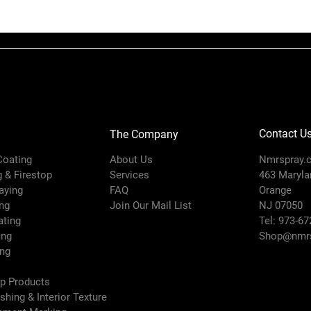
Inlet Size (in
Contact U
The Company
Inlet Thread 
 Coating
About Us
Nmrspray.
Type
g & Firestop
Services
463 Marylan
raying
FAQ
Orange
ng
Join Our Mail List
NJ 07050
ating
Tel: 973-67
ing
Shop@nmrs
ing
ep Products
ishing & Interior Texture