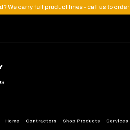
? We carry full product lines - call us to orde
Y
rts
Home
Contractors
Shop Products
Services