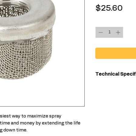
Pri
$25.60
Quantity
*
Technical Specif
For Use Wit
easiest way to maximize spray
time and money by extending the life
g down time.