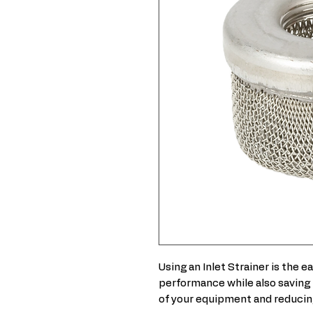
Using an Inlet Strainer is the 
performance while also saving 
of your equipment and reducin