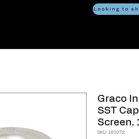
Graco Inl
SST Cap
Screen, 
SKU: 181072