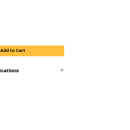
ce
Add to Cart
ications
h
Ultra Max
795/1095/1595
Hi-Boy, GMAX
3900, GMAX 5900
Lo-Boy, LineLazer
3900/5900, EM
590, Ultra