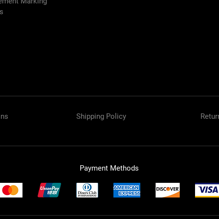
vement Marking
es
ons
Shipping Policy
Retur
Payment Methods