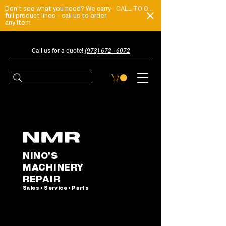
Don't see what you need? We carry
CALL TO ORDER
full product lines - call us to order
any item
Call us for a quote!
(973) 672 - 6072
NINO'S
MACHINERY
REPAIR
Sales • Service • Parts