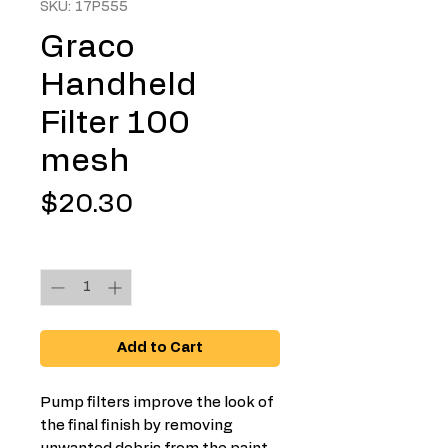
SKU: 17P555
Graco
Handheld
Filter 100
mesh
Price
$20.30
Quantity
*
Add to Cart
Pump filters improve the look of
the final finish by removing