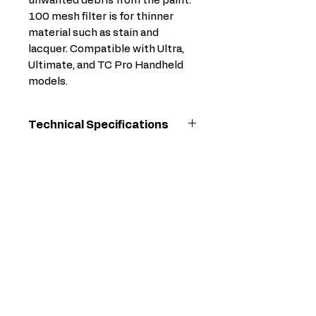
unwanted debris from the paint.
100 mesh filter is for thinner
material such as stain and
lacquer. Compatible with Ultra,
Ultimate, and TC Pro Handheld
models.
Technical Specifications
For
TC Pro Corded,
Use
TC Pro Cordless,
With
TC Pro PLUS
Cordless
Model
Graco
Overall
1.5625
Depth
(in)