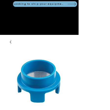
Looking to ship your equipment?