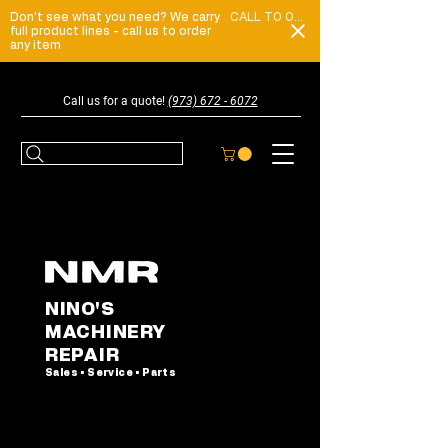
Don't see what you need? We carry
CALL TO ORDER
full product lines - call us to order
any item
Call us for a quote!
(973) 672 - 6072
NINO'S
MACHINERY
REPAIR
Sales • Service • Parts