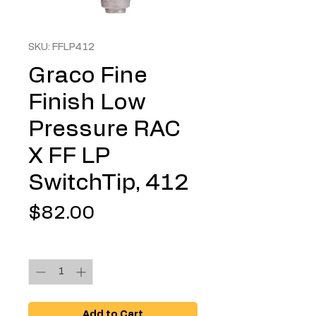
SKU: FFLP412
Graco Fine
Finish Low
Pressure RAC
X FF LP
SwitchTip, 412
Price
$82.00
Quantity
*
Add to Cart