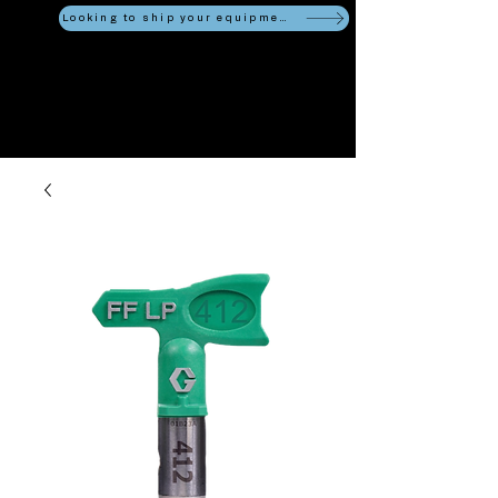
Looking to ship your equipment?