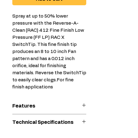
Spray at up to 50% lower
pressure with the Reverse-A-
Clean (RAC) 412 Fine Finish Low
Pressure (FF LP) RAC X
SwitchTip. This fine finish tip
produces an 8 to 10 inch Fan
pattern and has a 0.012 inch
orifice, ideal for finishing
materials. Reverse the SwitchTip
to easily clear clogs.For fine
finish applications
Features
Less Prep & Cleanup Time
Technical Specifications
Less mess with less
overspray
Compatible
Primer, Stain,