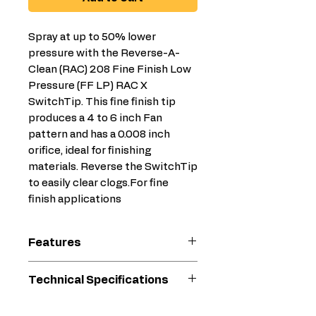
Spray at up to 50% lower
pressure with the Reverse-A-
Clean (RAC) 208 Fine Finish Low
Pressure (FF LP) RAC X
SwitchTip. This fine finish tip
produces a 4 to 6 inch Fan
pattern and has a 0.008 inch
orifice, ideal for finishing
materials. Reverse the SwitchTip
to easily clear clogs.For fine
finish applications
Features
Less Prep & Cleanup Time
Technical Specifications
Less mess with less
overspray
Compatible
Primer, Stain,