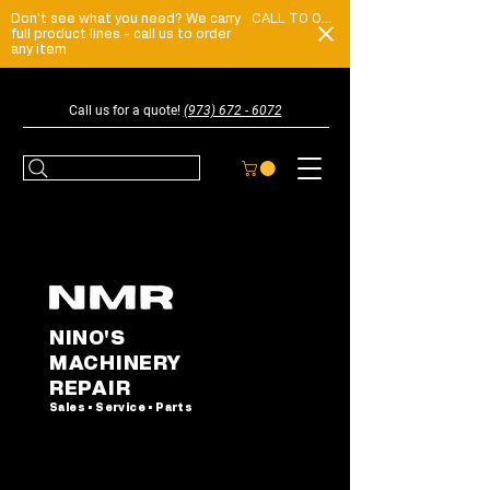
Don't see what you need? We carry
CALL TO ORDER
full product lines - call us to order
any item
Call us for a quote!
(973) 672 - 6072
NINO'S
MACHINERY
REPAIR
Sales • Service • Parts