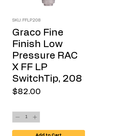
SKU: FFLP208
Graco Fine
Finish Low
Pressure RAC
X FF LP
SwitchTip, 208
Price
$82.00
Quantity
*
Add to Cart