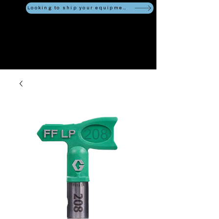
Looking to ship your equipment?