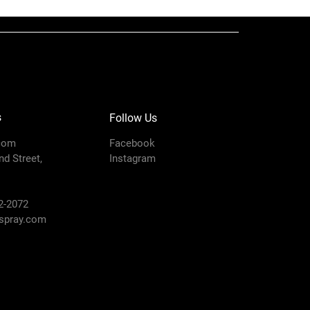
ow
0.11
ing
3000
i)
s
Follow Us
n
6
com
Facebook
d Street,
Instagram
Fine Finish
ter
0.010
2-2072
pray.com
in)
6 to 8
Flat Tip