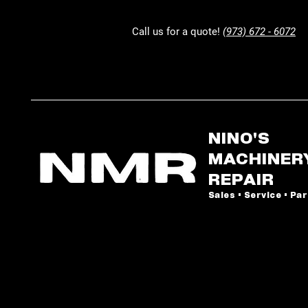
Call us for a quote!
(973) 672 - 6072
NINO'S
MACHINER
REPAIR
Sales • Service • Pa