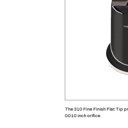
The 310 Fine Finish Flat Tip pr
0.010 inch orifice.