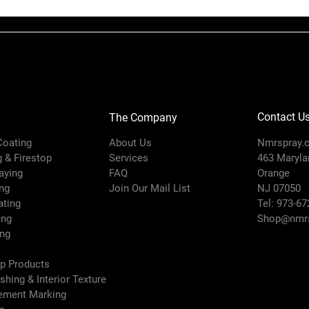
Maximum Fl
Rate (GPM)
Maximum Work
Pressure (ps
Contact U
The Company
Minimum Fa
Width (in)
 Coating
About Us
Nmrspray.
g & Firestop
Services
463 Marylan
Model
raying
FAQ
Orange
ng
Join Our Mail List
NJ 07050
Orifice Diame
ating
Tel: 973-67
(in)
ing
Shop@nmrs
ing
Pattern Size (
ep Products
ishing & Interior Texture
Series
vement Marking