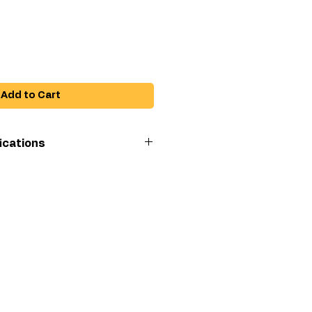
Add to Cart
ications
e
Lacquer, Varnish,
Urethane, Fine
Finish Material
h
Silver Plus Airless
Spray Gun
an
6