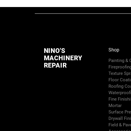
NINO'S
Shop
MACHINERY
Painting &
REPAIR
Fireproofin
Texture Sp
Floor Coati
Roofing Co
Waterproof
Fine Finish
Mortar
Surface Pr
Drywall Fin
Field & Pa