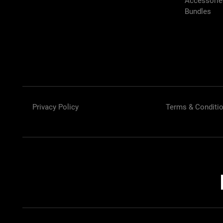
Accessori
Bundles
Privacy Policy
Terms & Conditi