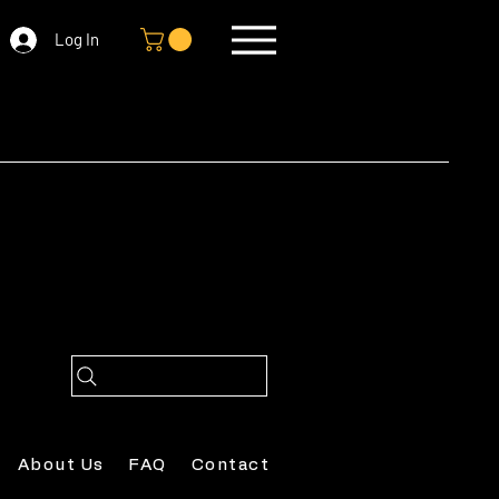
Log In
About Us
FAQ
Contact