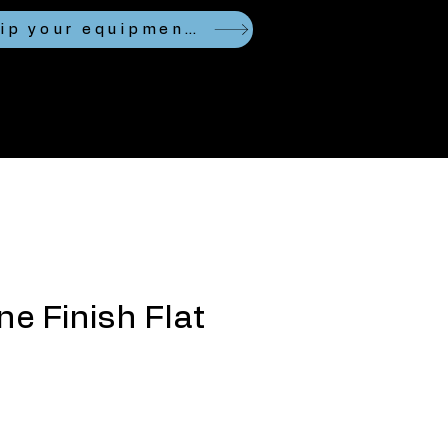
Looking to ship your equipment?
ne Finish Flat
ce