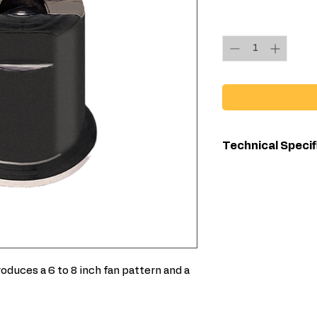
Quantity
*
Technical Specif
Compatibl
Material
For Use Wit
oduces a 6 to 8 inch fan pattern and a
Maximum F
Width (in)