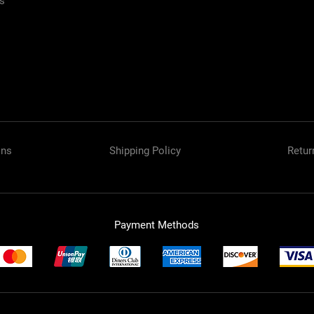
es
Spray Patte
Tip Type
Type
ons
Shipping Policy
Retur
Payment Methods