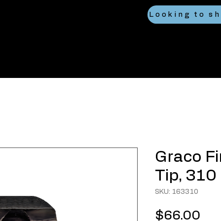
Graco Fi
Tip, 310
SKU: 163310
Pri
$66.00