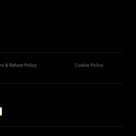
rn
Fan
Airless
Spray Tip
ns & Refund Policy
Cookie Policy