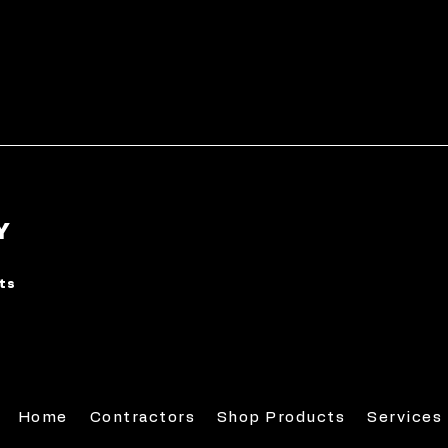
Y
rts
Home
Contractors
Shop Products
Services