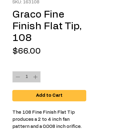
SKU: 163108
Graco Fine
Finish Flat Tip,
108
Price
$66.00
Quantity
*
Add to Cart
The 108 Fine Finish Flat Tip
produces a 2 to 4 inch fan
pattern and a 0.008 inch orifice.