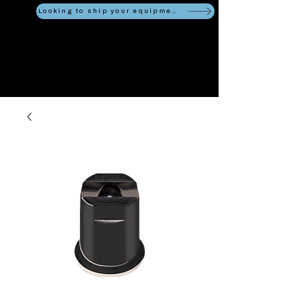
Looking to ship your equipment?