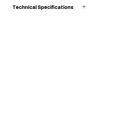
Technical Specifications
Orifice
0.008
Diameter (in)
Maximum
20700
Working
Pressure
(kPa)
Maximum
3000
Working
Pressure
(psi)
Maximum
207
Working
Pressure