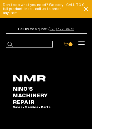
Don't see what you need? We carry
CALL TO ORDER
full product lines - call us to order
any item
Call us for a quote!
(973) 672 - 6072
NINO'S
MACHINERY
REPAIR
Sales • Service • Parts