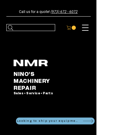
Call us for a quote!
(973) 672 - 6072
NINO'S
MACHINERY
REPAIR
Sales • Service • Parts
Looking to ship your equipment?