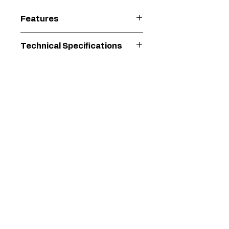
Features
Lasts 2X longer than the
Technical Specifications
next leading brand
Long Life V-Max Blue
For
GH 130 Standard
Packings, Chromex rod and
Use
Series models
hardened stainless steel
With
cylinder
Faster cleaning with the
Model
Endurance
QuikAccess intake valve
Series
Chromex
Type
Replacement
Pump