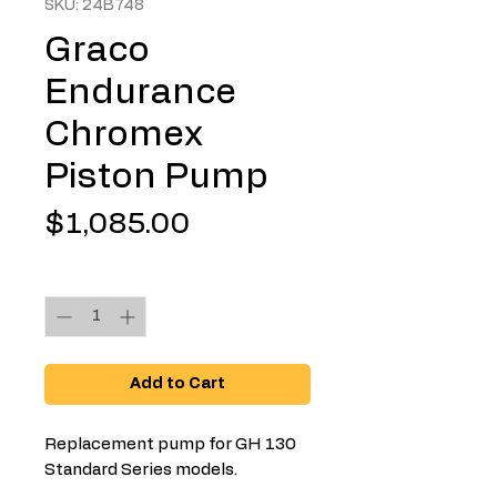
SKU: 24B748
Graco
Endurance
Chromex
Piston Pump
Price
$1,085.00
Quantity
*
Add to Cart
Replacement pump for GH 130
Standard Series models.