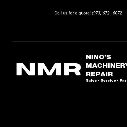
Call us for a quote!
(973) 672 - 6072
NINO'S
MACHINER
REPAIR
Sales • Service • Pa