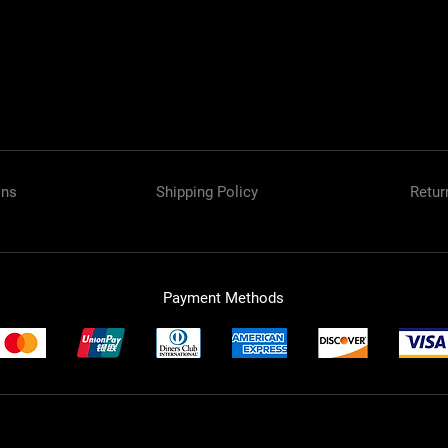
ons
Shipping Policy
Retur
Payment Methods