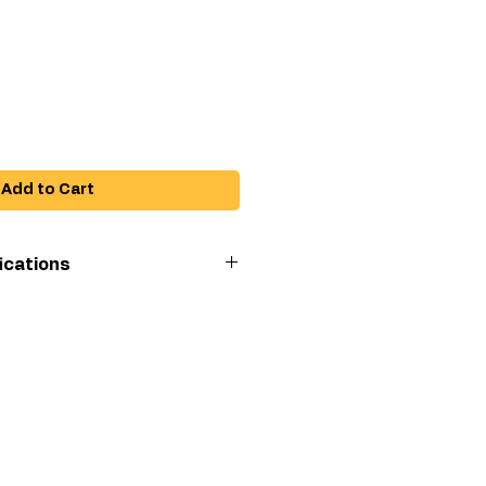
ice
Add to Cart
ications
ing
3600
i)
(in)
1
Adapter