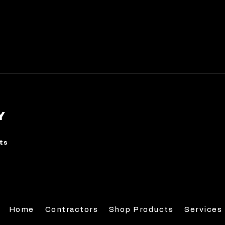
Y
rts
Home
Contractors
Shop Products
Services