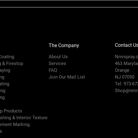
Contact U
The Company
 Coating
About Us
Nmrspray.
g & Firestop
Services
463 Marylan
raying
FAQ
Orange
ng
Join Our Mail List
NJ 07050
ating
Tel: 973-67
ing
Shop@nmrs
ing
ep Products
ishing & Interior Texture
vement Marking
es