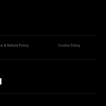
ns & Refund Policy
Cookie Policy