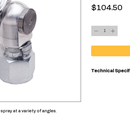
Pr
$104.50
Quantity
*
Technical Specif
Maximum Work
Pressure (ps
Overall Length 
spray at a variety of angles.
Type