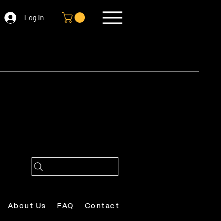
Log In
About Us
FAQ
Contact