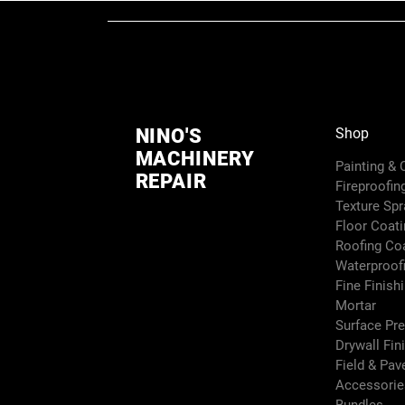
NINO'S
Shop
MACHINERY
Painting &
REPAIR
Fireproofin
Texture Sp
Floor Coati
Roofing Co
Waterproof
Fine Finish
Mortar
Surface Pr
Drywall Fin
Field & Pa
Accessori