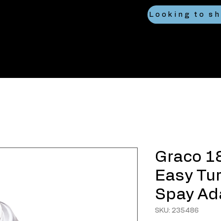
Graco 1
Easy Tur
Spay Ad
SKU: 235486