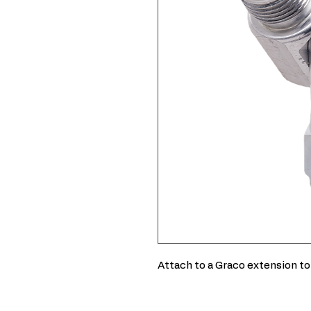
Attach to a Graco extension to 