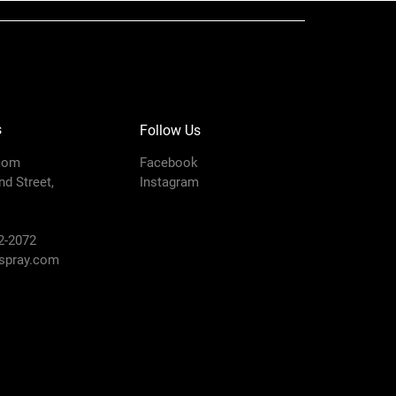
s
Follow Us
com
Facebook
d Street,
Instagram
2-2072
pray.com