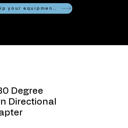
Looking to ship your equipment?
80 Degree
n Directional
apter