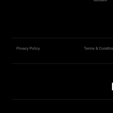
Bundles
Privacy Policy
Terms & Conditi