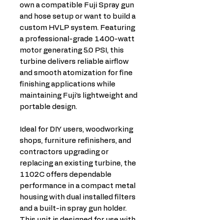
own a compatible Fuji Spray gun
and hose setup or want to build a
custom HVLP system. Featuring
a professional-grade 1400-watt
motor generating 5.0 PSI, this
turbine delivers reliable airflow
and smooth atomization for fine
finishing applications while
maintaining Fuji’s lightweight and
portable design.
Ideal for DIY users, woodworking
shops, furniture refinishers, and
contractors upgrading or
replacing an existing turbine, the
1102C offers dependable
performance in a compact metal
housing with dual installed filters
and a built-in spray gun holder.
This unit is designed for use with