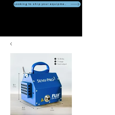
Looking to ship your equipment?