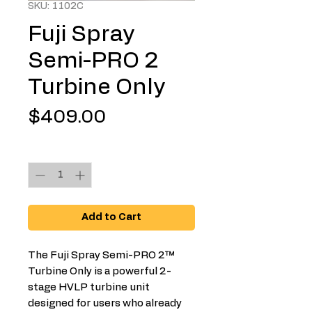
SKU: 1102C
Fuji Spray
Semi-PRO 2
Turbine Only
Price
$409.00
Quantity
*
Add to Cart
The Fuji Spray Semi-PRO 2™
Turbine Only is a powerful 2-
stage HVLP turbine unit
designed for users who already