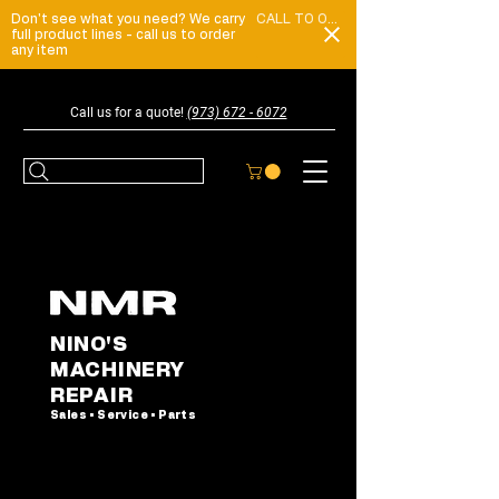
Don't see what you need? We carry
CALL TO ORDER
full product lines - call us to order
any item
Call us for a quote!
(973) 672 - 6072
NINO'S
MACHINERY
REPAIR
Sales • Service • Parts